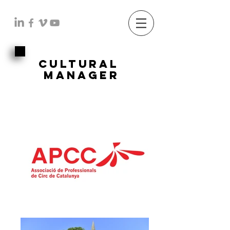
cultural
manager